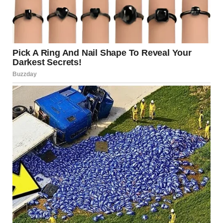
I even had to move back to my hometown, the town I grew
up in, a place I hadn’t been to in nearly seven years
because it brought too many painful memories.
I had to move back in order to get a job at the company I’d
dreamed of working at since I was a child.
I rented an apartment not far from the company’s office
and just hoped they would hire me as I unpacked my
things.