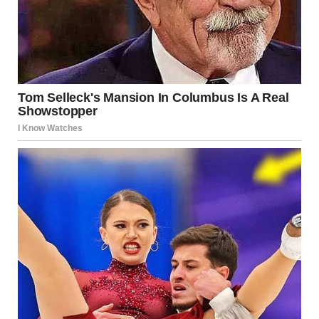
“Remember, you’re better than anyone who stands in your
way. Believe in my belief in you.”
I took a deep breath and exhaled. A man walked out of the
office, apparently one of the candidates, and I heard a
voice from the office call my name.
A painfully familiar voice, but I thought that with all my
nerves, I must’ve imagined it.