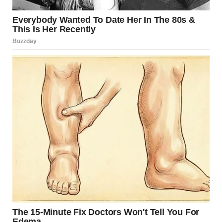
For illustration purposes only. | Source: Sora
“So why am I not in jail then, if I killed him?” Linda asked.
“You don’t have an ounce of conscience left,” I said,
disappointed.
“If you let me explain everything…” Linda said.