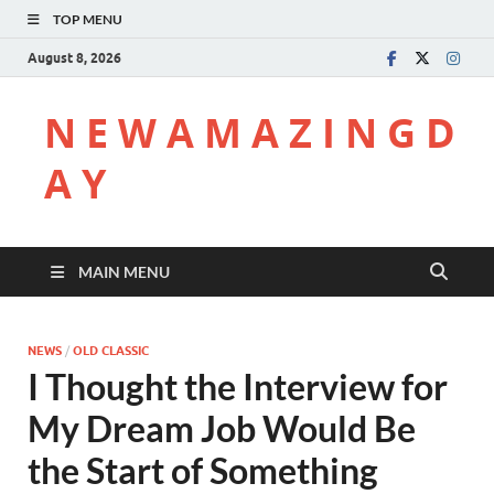
TOP MENU
August 8, 2026
N E W A M A Z I N G D
A Y
MAIN MENU
NEWS
/
OLD CLASSIC
I Thought the Interview for
My Dream Job Would Be
the Start of Something