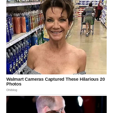
“That still doesn’t give you the right to be here!” I shouted.
“Your father would’ve wanted…”
“You don’t know a damn thing about what my father
wanted! You destroyed him! You and your betrayals!” I
screamed.