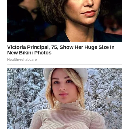
“I didn’t kill anyone! Your dad had a heart attack,” Linda
said.
“Because of you! His heart stopped because of you! He
died alone while you were cheating on him with some
other guy!” I screamed.
For illustration purposes only. | Source: Pexels