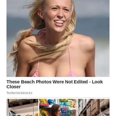
For illustration purposes only. | Source: Pexels
The next morning, I woke up on the floor. Apparently, I
had been so exhausted that I just passed out.
I panicked when I looked at the clock and saw that I still
had two hours before the interview, so I relaxed a bit.
I managed to get ready and have breakfast calmly, then
left my new home and drove to the interview.