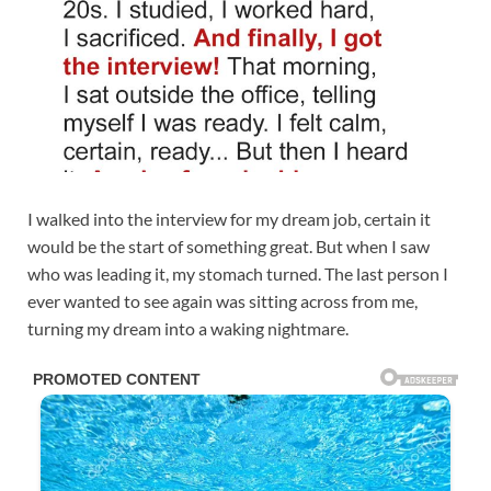
I walked into the interview for my dream job, certain it
would be the start of something great. But when I saw
who was leading it, my stomach turned. The last person I
ever wanted to see again was sitting across from me,
turning my dream into a waking nightmare.