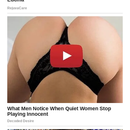
“You don’t deserve the right to explain!” I shouted. “How
dare you come in and sit in the place where he once sat?”
For illustration purposes only. | Source: Pexels
“I’m not even an architect! I’m HR!” Linda shouted.