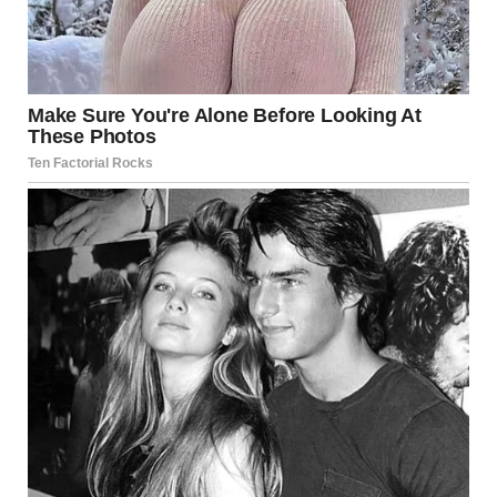
“This man is now my husband, so I’d appreciate it if you’d
stop,” Linda said.
“You think that makes the situation better?!” I shouted. “I
can’t believe you have the audacity to sit here!”
“Kassandra, it’s just a job,” Linda said.
“A job where your ex-husband worked! The man you
killed!” I shouted.