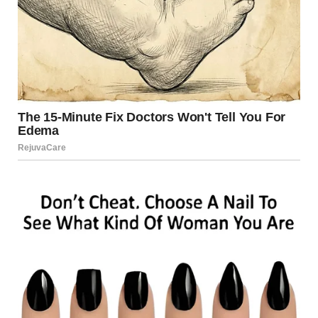
For illustration purposes only. | Source: Pexels