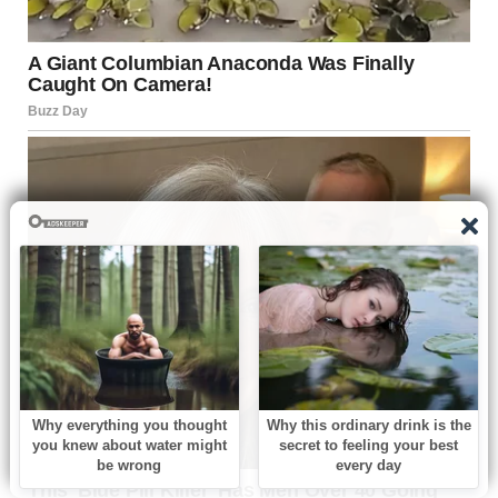
For illustration purposes only. | Source: Pexels
I hated her for that. For taking away my ability to come
back to the house full of memories of my dad, for not being
there when he had his heart attack, for sleeping with
another man while he suffered.
She didn’t deserve forgiveness after all that, and I wasn’t