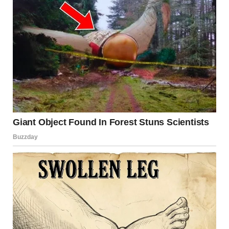
Ever since I was little, my dad taught me how to draw,
always giving me advice, then supporting me when I
entered university and throughout my studies. But just a
few months before my graduation, my dad passed away.
And with him, a part of me went too. He never got to see
me walk down the path of my dream, never saw me
become an architect. But I kept going, for him.