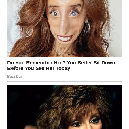
For illustration purposes only. | Source: Pexels
“I’m not discussing anything with you! You’re immoral!
You killed my father!” I shouted.