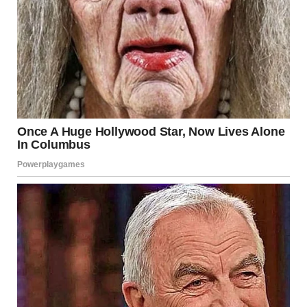
Next to me, there were men, some in suits, some in casual
clothes. They all came for the same reason, and watching
them only made my panic grow. But then, suddenly, my
dad’s words popped into my head.
For illustration purposes only. | Source: Sora