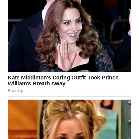
For illustration purposes only. | Source: Sora
A man entered the office.
“Linda, should I call security?” he asked.
“Don’t bother, I’ll leave on my own,” I said and walked out.
As soon as I left the building, tears started streaming
down my face. I couldn’t hold it in, no matter how hard I
tried. When I sat in my car, I started crying even harder.