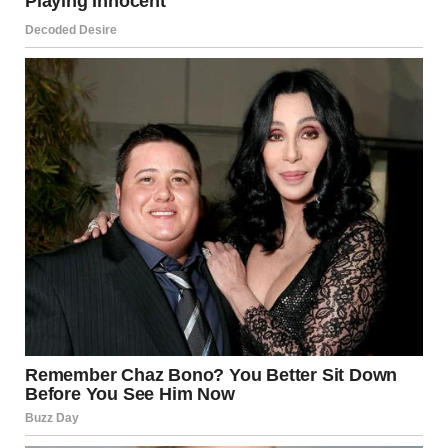
For illustration purposes only. | Source: Pexels
I was almost certain I had the job because I had worked
hard my entire life preparing for this moment.
To work at the place where my dad once worked. I pulled
out a framed photo of me with my dad from one of the
boxes and placed it on a shelf.
By morning, I had to go for the interview, and it would’ve
been nice to get some sleep, but with all the nerves, I
couldn’t make myself lie down in bed, so I kept unpacking.