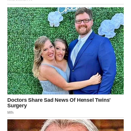
“I’ll ask again, what. are. you. doing. here?” I said sternly.
“I work here…” she answered quietly.
“How dare you?!” I shouted.