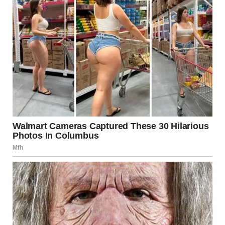
For illustration purposes only. | Source: Pexels
My hands and legs were shaking as I entered the building,
the building I used to run through when I was a little girl
visiting my dad at work.
I walked up to the office where I was supposed to have the
interview and sat on one of the chairs in the hallway,
waiting for my name to be called.