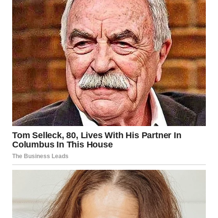
For illustration purposes only. | Source: Sora
“Kassandra, let’s calm down. People are watching, at least
close the door,” Linda said.
“I don’t want to calm down! Let everyone hear what kind
of person works at this company!” I shouted. “How dare
you come here to work! To the building where he once
worked!”
“Let’s just talk calmly, please,” Linda said. “Or at least let
me conduct the interview,” she added.