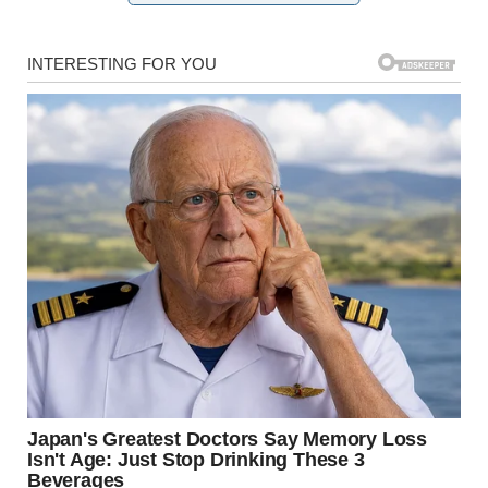
For illustration purposes only. | Source: Pexels