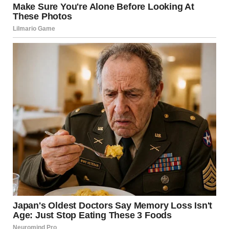
For illustration purposes only. | Source: Sora
“I doubted until the very end, thought it was just someone
with the same name,” Linda said.