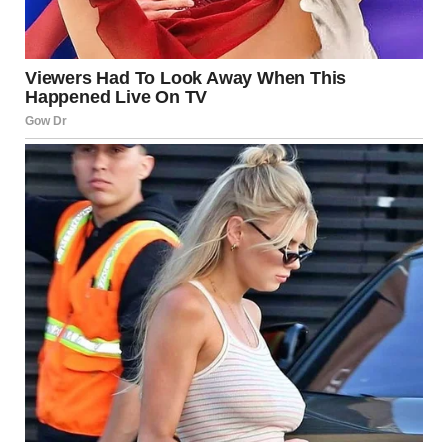
For illustration purposes only. | Source: Pexels
But no, when I walked into the office, I saw her. She was
sitting there, filling out some paperwork, as if she had
every right to be there.
My mother. Linda, whom I hadn’t seen since my father’s
death and never wanted to see again for the rest of my life.
“Linda?! What are you doing here?!” I shouted.
“Kassandra…” she said softly.