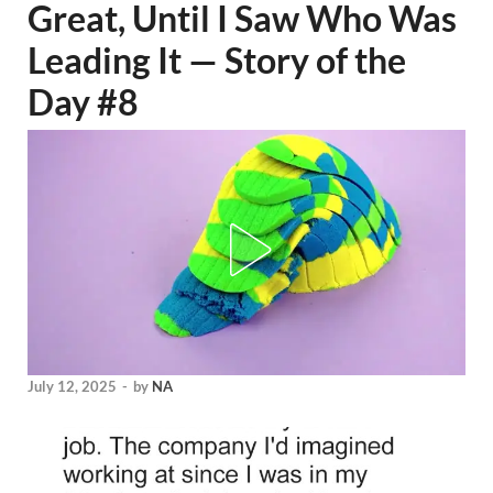
Great, Until I Saw Who Was
Leading It — Story of the
Day #8
July 12, 2025
-
by
NA