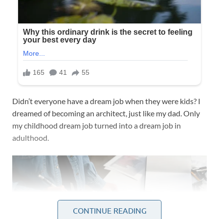
Didn’t everyone have a dream job when they were kids? I
dreamed of becoming an architect, just like my dad. Only
my childhood dream job turned into a dream job in
adulthood.
CONTINUE READING