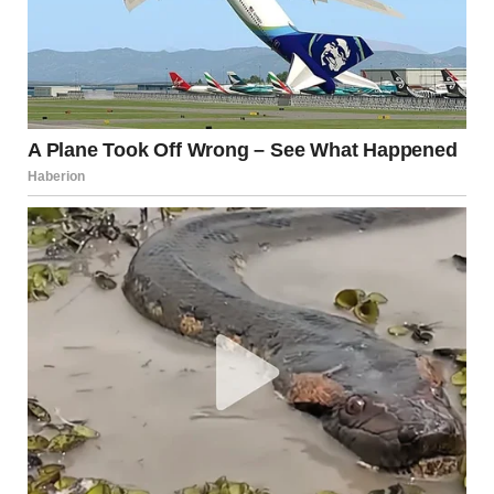
For illustration purposes only. | Source: Midjourney
I couldn’t believe this woman was ruining my life again. My
mind began to flash back to when my mom called me while
I was in the dorm, preparing for exams, and told me that
my dad had died.
How I came home and learned that while my dad was
dying at home, mom was having fun with some man in a
hotel. How I screamed at her, telling her it was her fault.
How I never returned to my parent’s house after his
funeral and never spoke to her again.