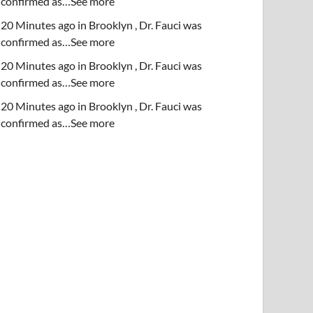
confirmed as…See more
20 Minutes ago in Brooklyn , Dr. Fauci was
confirmed as…See more
20 Minutes ago in Brooklyn , Dr. Fauci was
confirmed as…See more
20 Minutes ago in Brooklyn , Dr. Fauci was
confirmed as…See more