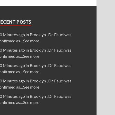
RECENT POSTS
0 Minutes ago in Brooklyn , Dr. Fauci was
onfirmed as…See more
0 Minutes ago in Brooklyn , Dr. Fauci was
onfirmed as…See more
0 Minutes ago in Brooklyn , Dr. Fauci was
onfirmed as…See more
0 Minutes ago in Brooklyn , Dr. Fauci was
onfirmed as…See more
0 Minutes ago in Brooklyn , Dr. Fauci was
onfirmed as…See more