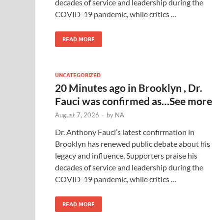
decades of service and leadership during the
COVID-19 pandemic, while critics …
READ MORE
UNCATEGORIZED
20 Minutes ago in Brooklyn , Dr.
Fauci was confirmed as…See more
August 7, 2026
-
by
NA
Dr. Anthony Fauci’s latest confirmation in
Brooklyn has renewed public debate about his
legacy and influence. Supporters praise his
decades of service and leadership during the
COVID-19 pandemic, while critics …
READ MORE