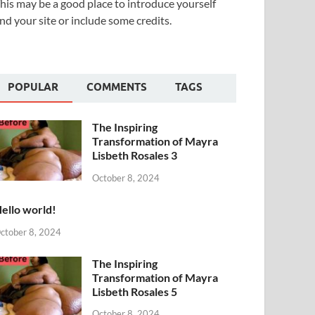
his may be a good place to introduce yourself
nd your site or include some credits.
POPULAR
COMMENTS
TAGS
The Inspiring
Transformation of Mayra
Lisbeth Rosales 3
October 8, 2024
ello world!
ctober 8, 2024
The Inspiring
Transformation of Mayra
Lisbeth Rosales 5
October 8, 2024