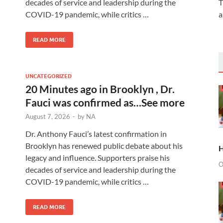
decades of service and leadership during the
T
COVID-19 pandemic, while critics …
a
READ MORE
UNCATEGORIZED
20 Minutes ago in Brooklyn , Dr.
Fauci was confirmed as…See more
August 7, 2026
-
by
NA
Dr. Anthony Fauci’s latest confirmation in
Brooklyn has renewed public debate about his
H
legacy and influence. Supporters praise his
O
decades of service and leadership during the
COVID-19 pandemic, while critics …
READ MORE