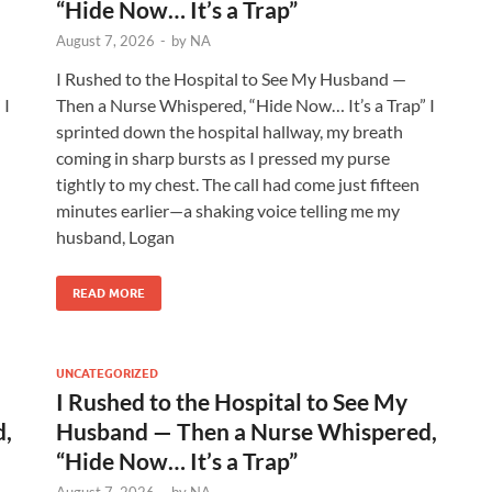
“Hide Now… It’s a Trap”
August 7, 2026
-
by
NA
I Rushed to the Hospital to See My Husband —
 I
Then a Nurse Whispered, “Hide Now… It’s a Trap” I
sprinted down the hospital hallway, my breath
coming in sharp bursts as I pressed my purse
tightly to my chest. The call had come just fifteen
minutes earlier—a shaking voice telling me my
husband, Logan
READ MORE
UNCATEGORIZED
I Rushed to the Hospital to See My
d,
Husband — Then a Nurse Whispered,
“Hide Now… It’s a Trap”