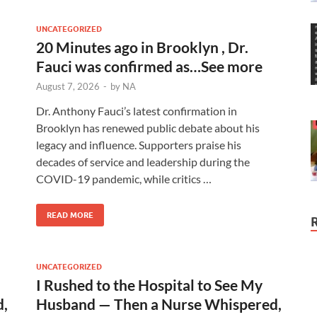
UNCATEGORIZED
20 Minutes ago in Brooklyn , Dr.
Fauci was confirmed as…See more
August 7, 2026
-
by
NA
Dr. Anthony Fauci’s latest confirmation in
Brooklyn has renewed public debate about his
legacy and influence. Supporters praise his
decades of service and leadership during the
COVID-19 pandemic, while critics …
READ MORE
UNCATEGORIZED
I Rushed to the Hospital to See My
d,
Husband — Then a Nurse Whispered,