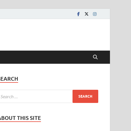
SEARCH
ABOUT THIS SITE