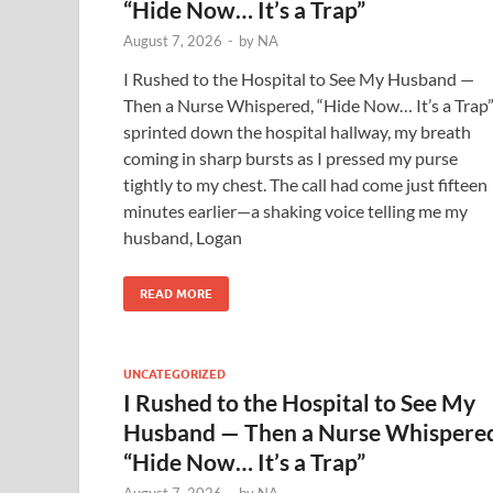
“Hide Now… It’s a Trap”
August 7, 2026
-
by
NA
I Rushed to the Hospital to See My Husband —
Then a Nurse Whispered, “Hide Now… It’s a Trap”
sprinted down the hospital hallway, my breath
coming in sharp bursts as I pressed my purse
tightly to my chest. The call had come just fifteen
minutes earlier—a shaking voice telling me my
husband, Logan
READ MORE
UNCATEGORIZED
I Rushed to the Hospital to See My
Husband — Then a Nurse Whispere
“Hide Now… It’s a Trap”