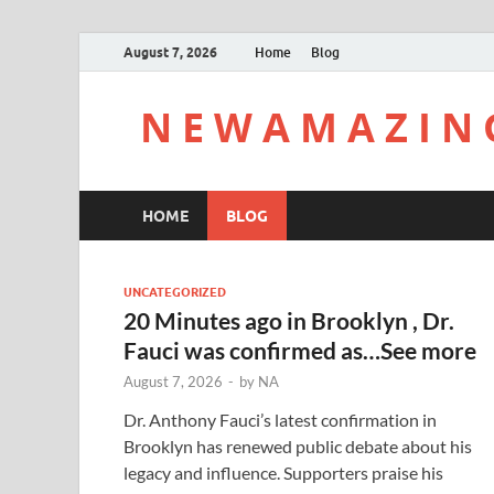
August 7, 2026
Home
Blog
N E W A M A Z I N 
HOME
BLOG
UNCATEGORIZED
20 Minutes ago in Brooklyn , Dr.
Fauci was confirmed as…See more
August 7, 2026
-
by
NA
Dr. Anthony Fauci’s latest confirmation in
Brooklyn has renewed public debate about his
legacy and influence. Supporters praise his