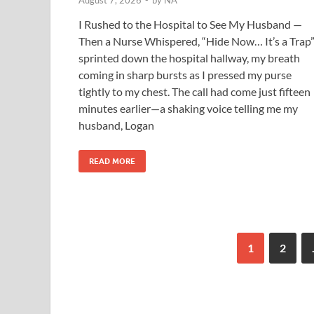
August 7, 2026
-
by
NA
I Rushed to the Hospital to See My Husband —
Then a Nurse Whispered, “Hide Now… It’s a Trap”
sprinted down the hospital hallway, my breath
coming in sharp bursts as I pressed my purse
tightly to my chest. The call had come just fifteen
minutes earlier—a shaking voice telling me my
husband, Logan
READ MORE
1
2