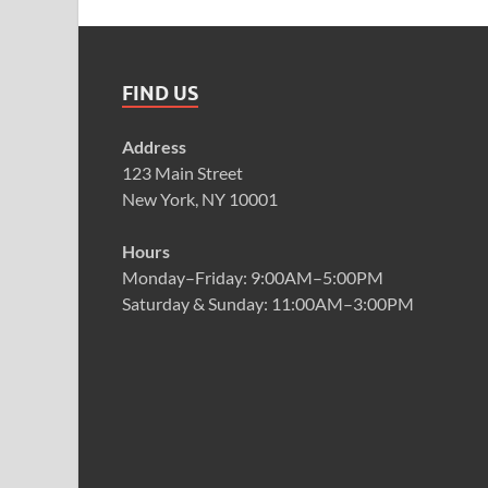
FIND US
Address
123 Main Street
New York, NY 10001
Hours
Monday–Friday: 9:00AM–5:00PM
Saturday & Sunday: 11:00AM–3:00PM