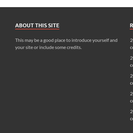
ABOUT THIS SITE
This may be a good place to introduce yourself and
2
your site or include some credits.
c
2
c
2
c
2
c
2
c