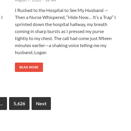
August 7, 2026
-
by
NA
I Rushed to the Hospital to See My Husband —
 I
Then a Nurse Whispered, “Hide Now… It’s a Trap” I
sprinted down the hospital hallway, my breath
coming in sharp bursts as I pressed my purse
tightly to my chest. The call had come just fifteen
minutes earlier—a shaking voice telling me my
husband, Logan
READ MORE
…
5,626
Next