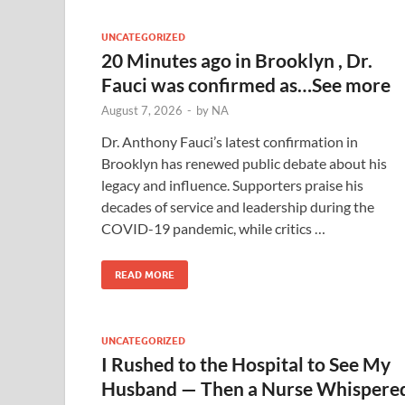
UNCATEGORIZED
20 Minutes ago in Brooklyn , Dr.
Fauci was confirmed as…See more
August 7, 2026
-
by
NA
Dr. Anthony Fauci’s latest confirmation in
Brooklyn has renewed public debate about his
legacy and influence. Supporters praise his
decades of service and leadership during the
COVID-19 pandemic, while critics …
READ MORE
UNCATEGORIZED
I Rushed to the Hospital to See My
Husband — Then a Nurse Whispere