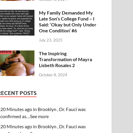
My Family Demanded My
Late Son’s College Fund – I
Said: ‘Okay but Only Under
One Condition’ #6
July 23, 2025
The Inspiring
Transformation of Mayra
Lisbeth Rosales 2
October 8, 2024
RECENT POSTS
20 Minutes ago in Brooklyn , Dr. Fauci was
confirmed as…See more
20 Minutes ago in Brooklyn , Dr. Fauci was