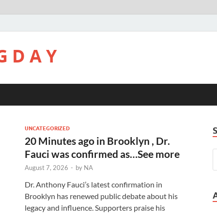
G D A Y
UNCATEGORIZED
20 Minutes ago in Brooklyn , Dr.
Fauci was confirmed as…See more
August 7, 2026
-
by
NA
Dr. Anthony Fauci’s latest confirmation in
Brooklyn has renewed public debate about his
legacy and influence. Supporters praise his