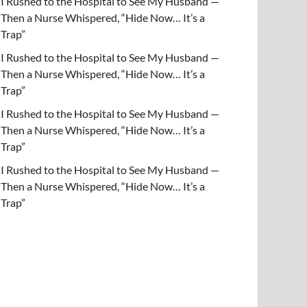
I Rushed to the Hospital to See My Husband —
Then a Nurse Whispered, “Hide Now… It’s a
Trap”
I Rushed to the Hospital to See My Husband —
Then a Nurse Whispered, “Hide Now… It’s a
Trap”
I Rushed to the Hospital to See My Husband —
Then a Nurse Whispered, “Hide Now… It’s a
Trap”
I Rushed to the Hospital to See My Husband —
Then a Nurse Whispered, “Hide Now… It’s a
Trap”