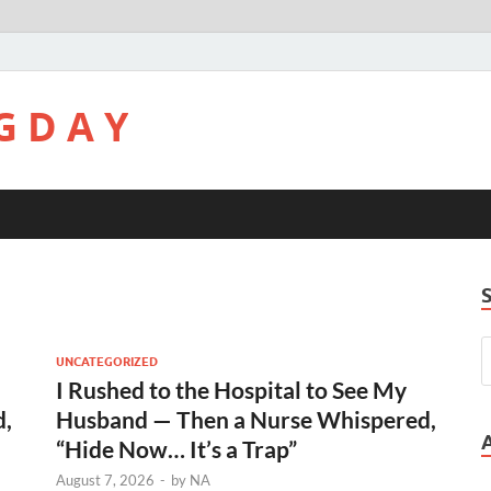
G D A Y
UNCATEGORIZED
I Rushed to the Hospital to See My
d,
Husband — Then a Nurse Whispered,
“Hide Now… It’s a Trap”
August 7, 2026
-
by
NA