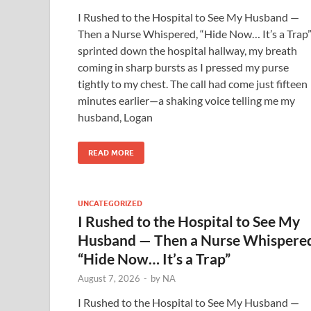
I Rushed to the Hospital to See My Husband —
Then a Nurse Whispered, “Hide Now… It’s a Trap”
sprinted down the hospital hallway, my breath
coming in sharp bursts as I pressed my purse
tightly to my chest. The call had come just fifteen
minutes earlier—a shaking voice telling me my
husband, Logan
READ MORE
UNCATEGORIZED
I Rushed to the Hospital to See My
Husband — Then a Nurse Whispere
“Hide Now… It’s a Trap”
August 7, 2026
-
by
NA
I Rushed to the Hospital to See My Husband —