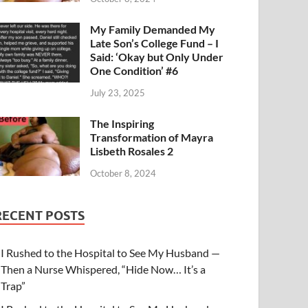
My Family Demanded My
Late Son’s College Fund – I
Said: ‘Okay but Only Under
One Condition’ #6
July 23, 2025
The Inspiring
Transformation of Mayra
Lisbeth Rosales 2
October 8, 2024
RECENT POSTS
I Rushed to the Hospital to See My Husband —
Then a Nurse Whispered, “Hide Now… It’s a
Trap”