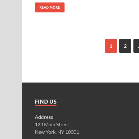
READ MORE
1
2
FIND US
Address
123 Main Street
New York, NY 10001