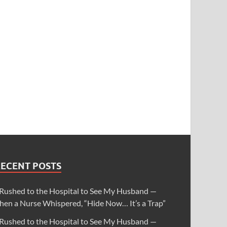
RECENT POSTS
 Rushed to the Hospital to See My Husband —
hen a Nurse Whispered, “Hide Now… It’s a Trap”
 Rushed to the Hospital to See My Husband —