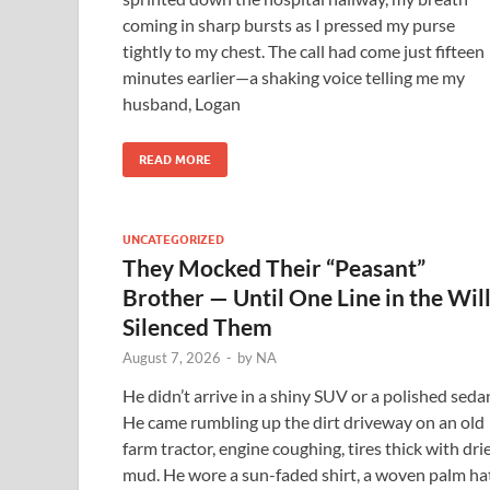
coming in sharp bursts as I pressed my purse
tightly to my chest. The call had come just fifteen
minutes earlier—a shaking voice telling me my
husband, Logan
READ MORE
UNCATEGORIZED
They Mocked Their “Peasant”
Brother — Until One Line in the Wil
Silenced Them
August 7, 2026
-
by
NA
He didn’t arrive in a shiny SUV or a polished seda
He came rumbling up the dirt driveway on an old
farm tractor, engine coughing, tires thick with dri
mud. He wore a sun-faded shirt, a woven palm hat