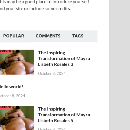
his may be a good place to introduce yourself
nd your site or include some credits.
POPULAR
COMMENTS
TAGS
The Inspiring
Transformation of Mayra
Lisbeth Rosales 3
October 8, 2024
ello world!
ctober 8, 2024
The Inspiring
Transformation of Mayra
Lisbeth Rosales 5
October 8, 2024