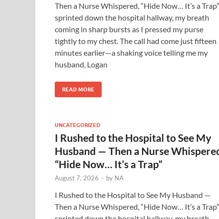
Then a Nurse Whispered, “Hide Now… It’s a Trap”
sprinted down the hospital hallway, my breath
coming in sharp bursts as I pressed my purse
tightly to my chest. The call had come just fifteen
minutes earlier—a shaking voice telling me my
husband, Logan
READ MORE
UNCATEGORIZED
I Rushed to the Hospital to See My
Husband — Then a Nurse Whispere
“Hide Now… It’s a Trap”
August 7, 2026
-
by
NA
I Rushed to the Hospital to See My Husband —
Then a Nurse Whispered, “Hide Now… It’s a Trap”
sprinted down the hospital hallway, my breath