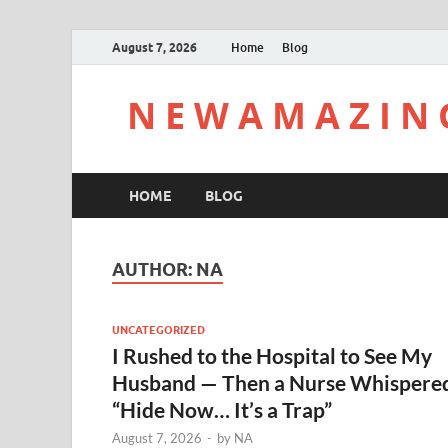
August 7, 2026
Home
Blog
N E W A M A Z I N 
HOME
BLOG
AUTHOR:
NA
UNCATEGORIZED
I Rushed to the Hospital to See My
Husband — Then a Nurse Whispere
“Hide Now… It’s a Trap”
August 7, 2026
-
by
NA