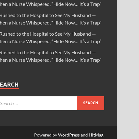
hen a Nurse Whispered, “Hide Now… It’s a Trap”
 Rushed to the Hospital to See My Husband —
hen a Nurse Whispered, “Hide Now… It’s a Trap”
 Rushed to the Hospital to See My Husband —
hen a Nurse Whispered, “Hide Now… It’s a Trap”
 Rushed to the Hospital to See My Husband —
hen a Nurse Whispered, “Hide Now… It’s a Trap”
SEARCH
Powered by
WordPress
and
HitMag
.