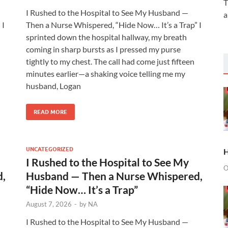
T
I Rushed to the Hospital to See My Husband —
a
 I
Then a Nurse Whispered, “Hide Now… It’s a Trap” I
sprinted down the hospital hallway, my breath
coming in sharp bursts as I pressed my purse
tightly to my chest. The call had come just fifteen
minutes earlier—a shaking voice telling me my
husband, Logan
READ MORE
UNCATEGORIZED
H
I Rushed to the Hospital to See My
O
d,
Husband — Then a Nurse Whispered,
“Hide Now… It’s a Trap”
August 7, 2026
-
by
NA
I Rushed to the Hospital to See My Husband —