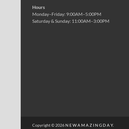
Hours
Monday–Friday: 9:00AM–5:00PM
Saturday & Sunday: 11:00AM–3:00PM
Copyright © 2026
N E W A M A Z I N G D A Y
.