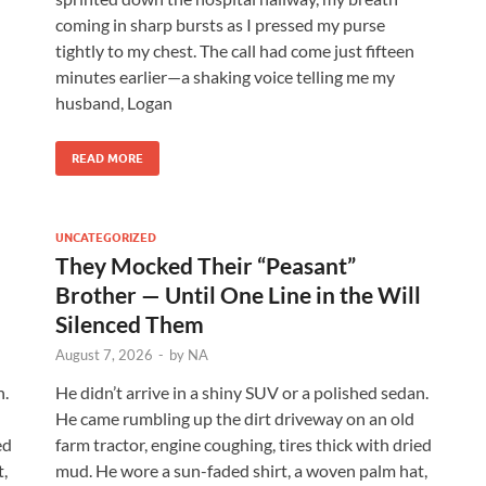
coming in sharp bursts as I pressed my purse
tightly to my chest. The call had come just fifteen
minutes earlier—a shaking voice telling me my
husband, Logan
READ MORE
UNCATEGORIZED
They Mocked Their “Peasant”
l
Brother — Until One Line in the Will
Silenced Them
August 7, 2026
-
by
NA
n.
He didn’t arrive in a shiny SUV or a polished sedan.
He came rumbling up the dirt driveway on an old
ed
farm tractor, engine coughing, tires thick with dried
,
mud. He wore a sun-faded shirt, a woven palm hat,