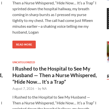
 I
Then a Nurse Whispered, “Hide Now… It’s a Trap” I
sprinted down the hospital hallway, my breath
coming in sharp bursts as I pressed my purse
tightly to my chest. The call had come just fifteen
minutes earlier—a shaking voice telling me my
husband, Logan
READ MORE
UNCATEGORIZED
I Rushed to the Hospital to See My
d,
Husband — Then a Nurse Whispered,
“Hide Now… It’s a Trap”
August 7, 2026
-
by
NA
I Rushed to the Hospital to See My Husband —
 I
Then a Nurse Whispered, “Hide Now… It’s a Trap” I
sprinted down the hospital hallway, my breath