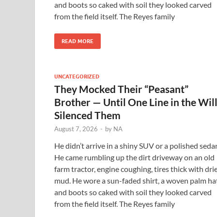
and boots so caked with soil they looked carved
from the field itself. The Reyes family
READ MORE
UNCATEGORIZED
They Mocked Their “Peasant”
Brother — Until One Line in the Wil
Silenced Them
August 7, 2026
-
by
NA
He didn’t arrive in a shiny SUV or a polished seda
He came rumbling up the dirt driveway on an old
farm tractor, engine coughing, tires thick with dri
mud. He wore a sun-faded shirt, a woven palm hat
and boots so caked with soil they looked carved
from the field itself. The Reyes family