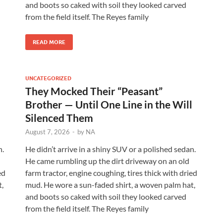
and boots so caked with soil they looked carved
from the field itself. The Reyes family
READ MORE
UNCATEGORIZED
They Mocked Their “Peasant”
l
Brother — Until One Line in the Will
Silenced Them
August 7, 2026
-
by
NA
n.
He didn’t arrive in a shiny SUV or a polished sedan.
He came rumbling up the dirt driveway on an old
ed
farm tractor, engine coughing, tires thick with dried
,
mud. He wore a sun-faded shirt, a woven palm hat,
and boots so caked with soil they looked carved
from the field itself. The Reyes family