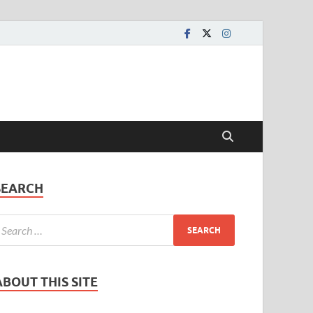
SEARCH
ABOUT THIS SITE