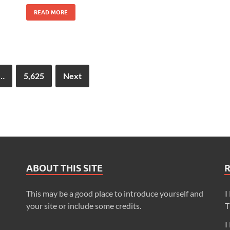
READ MORE
…
5,625
Next
ABOUT THIS SITE
This may be a good place to introduce yourself and
I
your site or include some credits.
T
I