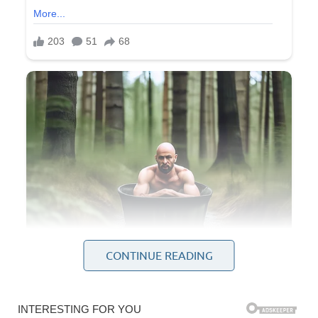
CONTINUE READING