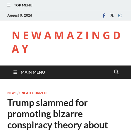
TOP MENU
August 9, 2026
N E W A M A Z I N G D
A Y
MAIN MENU
NEWS
/
UNCATEGORIZED
Trump slammed for
promoting bizarre
conspiracy theory about