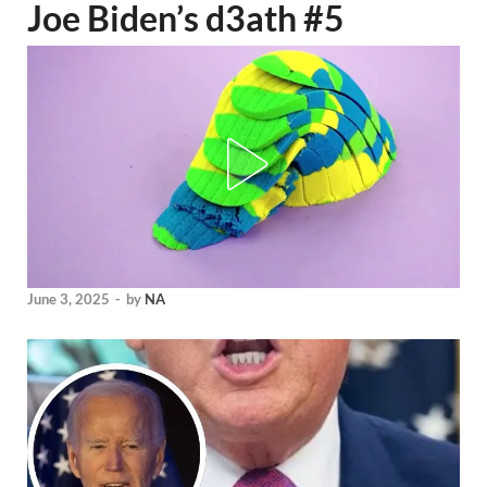
Joe Biden’s d3ath #5
June 3, 2025
-
by
NA