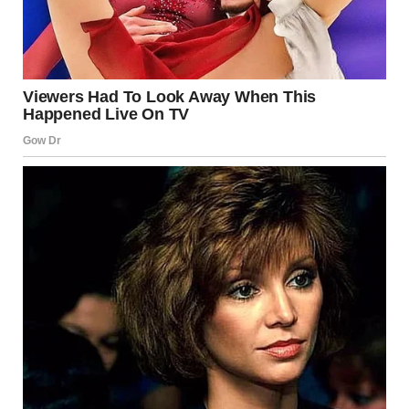
Saujani, who has also experienced pregnancy loss.
Meghan said:
“I’ve spoken before about the miscarriage we went