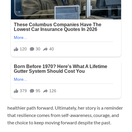
healthier path forward. Ultimately, her story is a reminder
that resilience comes from self-awareness, courage, and
the choice to keep moving forward despite the past.