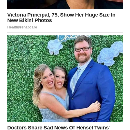
through, and I think in a parallel way, you have to learn
how to detach from something you had so much hope and
promise for. At some point, you have to find a way to be
okay with letting go of something you had planned to love
for a very long time.”
Saujani responded
emotionally, saying that
Meghan’s words felt
deeply personal and
insightful, almost as if
she were reading from