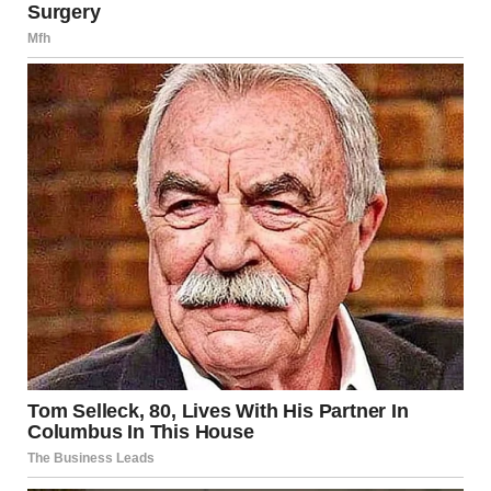
her own diary.
Prince Harry also wrote about the miscarriage in his
memoir Spare. He described how he and Meghan both
cried and how powerless he felt as they left the hospital
with their unborn child.
He wrote about taking the small remains to a private place
known only to them. There, beneath a banyan tree, while
Meghan wept, he dug a small hole with his hands and
gently laid the remains in the ground.
Meghan’s latest comments come after the first episode of
her podcast, where she also revealed that she experienced
a serious medical scare after giving birth.
In that earlier episode, Meghan and her guest, Bumble
founder Whitney Wolfe Herd, discussed their similar