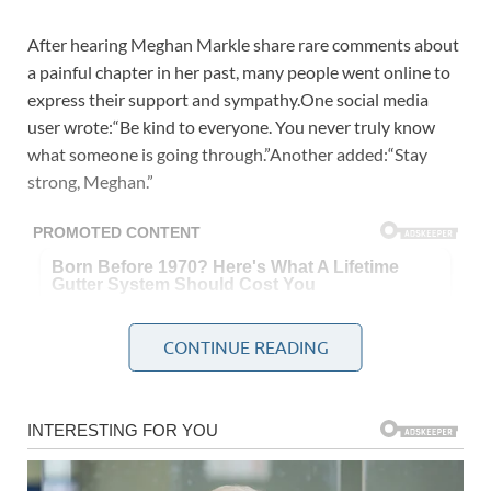
After hearing Meghan Markle share rare comments about
a painful chapter in her past, many people went online to
express their support and sympathy.One social media
user wrote:“Be kind to everyone. You never truly know
what someone is going through.”Another added:“Stay
strong, Meghan.”
CONTINUE READING