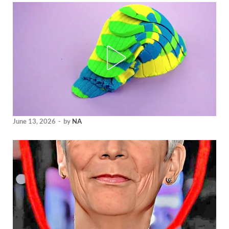
June 13, 2026
-
by
NA