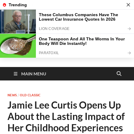
TOP MENU
August 6, 2026
N E W A M A Z I N G D
A Y
MAIN MENU
NEWS
/
OLD CLASSIC
Jamie Lee Curtis Opens Up
About the Lasting Impact of
Her Childhood Experiences