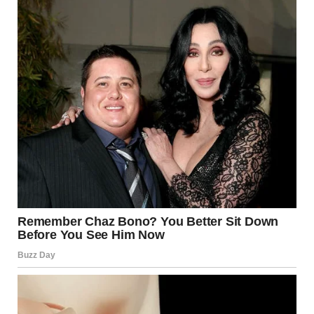
experiences with postpartum preeclampsia.
According to Mayo Clinic, postpartum preeclampsia is a
rare condition that can happen after childbirth and
involves high blood pressure and excess protein in the
urine. It requires quick medical treatment because, if left
untreated, it can lead to seizures and other serious
complications.