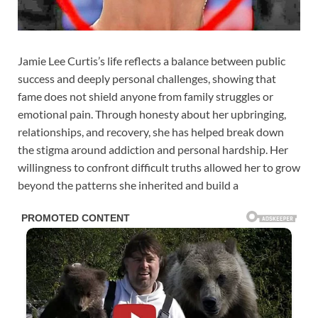
Jamie Lee Curtis’s life reflects a balance between public
success and deeply personal challenges, showing that
fame does not shield anyone from family struggles or
emotional pain. Through honesty about her upbringing,
relationships, and recovery, she has helped break down
the stigma around addiction and personal hardship. Her
willingness to confront difficult truths allowed her to grow
beyond the patterns she inherited and build a