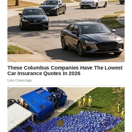
Someone else commented:“It’s very brave of you to talk
about this, Meghan. Thank you.”A fourth person
wrote:“Meghan is incredibly strong. Thank you for
speaking out.”Another commenter said:
“This really
touched me. It made me cry. Thank you, Meghan.”She
later recalled feeling unwell at their home in Los
Angeles before being taken to the hospital.