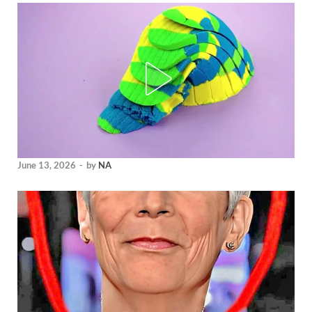
June 13, 2026
-
by
NA