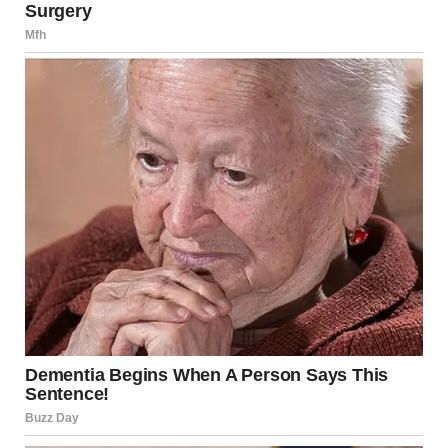
her own diary.
Prince Harry also wrote about the miscarriage in his
memoir Spare. He described how he and Meghan both
cried and how powerless he felt as they left the hospital
with their unborn child.
He wrote about taking the small remains to a private place
known only to them. There, beneath a banyan tree, while
Meghan wept, he dug a small hole with his hands and
gently laid the remains in the ground.
Meghan’s latest comments come after the first episode of
her podcast, where she also revealed that she experienced
a serious medical scare after giving birth.
In that earlier episode, Meghan and her guest, Bumble
founder Whitney Wolfe Herd, discussed their similar