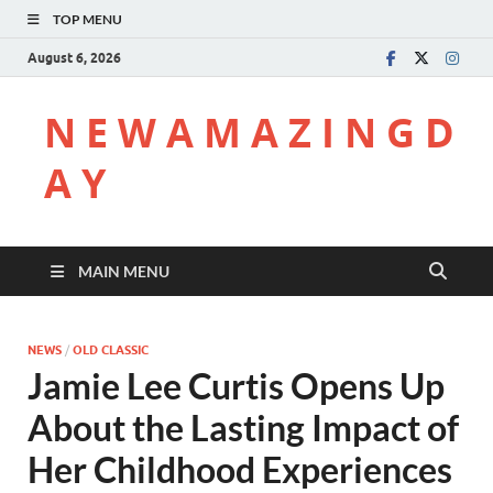
TOP MENU
August 6, 2026
N E W A M A Z I N G D
A Y
MAIN MENU
NEWS
/
OLD CLASSIC
Jamie Lee Curtis Opens Up
About the Lasting Impact of
Her Childhood Experiences