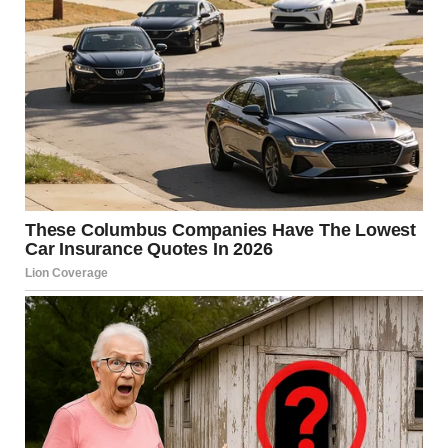
Someone else commented:“It’s very brave of you to talk
about this, Meghan. Thank you.”A fourth person
wrote:“Meghan is incredibly strong. Thank you for
speaking out.”Another commenter said:
“This really
touched me. It made me cry. Thank you, Meghan.”She
later recalled feeling unwell at their home in Los
Angeles before being taken to the hospital.