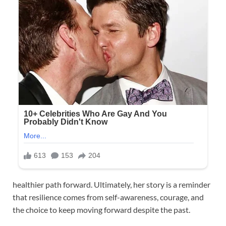
healthier path forward. Ultimately, her story is a reminder
that resilience comes from self-awareness, courage, and
the choice to keep moving forward despite the past.