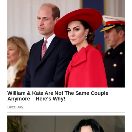
experiences with postpartum preeclampsia.
According to Mayo Clinic, postpartum preeclampsia is a
rare condition that can happen after childbirth and
involves high blood pressure and excess protein in the
urine. It requires quick medical treatment because, if left
untreated, it can lead to seizures and other serious
complications.