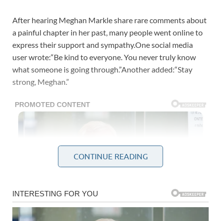
After hearing Meghan Markle share rare comments about
a painful chapter in her past, many people went online to
express their support and sympathy.One social media
user wrote:“Be kind to everyone. You never truly know
what someone is going through.”Another added:“Stay
strong, Meghan.”
CONTINUE READING