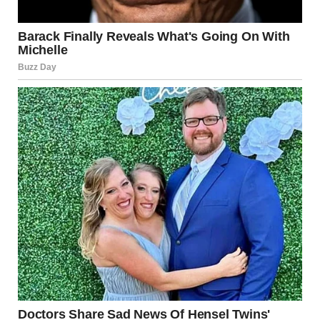
through, and I think in a parallel way, you have to learn
how to detach from something you had so much hope and
promise for. At some point, you have to find a way to be
okay with letting go of something you had planned to love
for a very long time.”
Saujani responded
emotionally, saying that
Meghan’s words felt
deeply personal and
insightful, almost as if
she were reading from