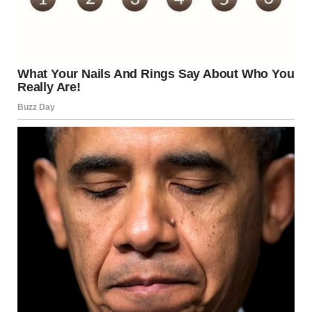
Saujani, who has also experienced pregnancy loss.
Meghan said:
“I’ve spoken before about the miscarriage we went