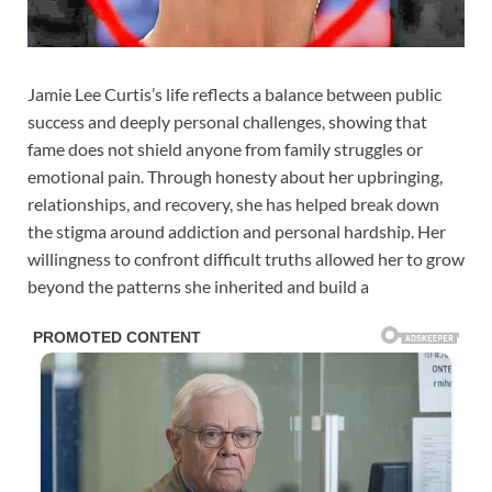
Jamie Lee Curtis’s life reflects a balance between public
success and deeply personal challenges, showing that
fame does not shield anyone from family struggles or
emotional pain. Through honesty about her upbringing,
relationships, and recovery, she has helped break down
the stigma around addiction and personal hardship. Her
willingness to confront difficult truths allowed her to grow
beyond the patterns she inherited and build a